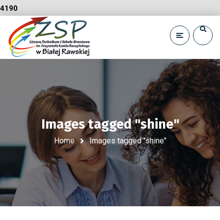
4190
Images tagged "shine"
Home
Images tagged "shine"