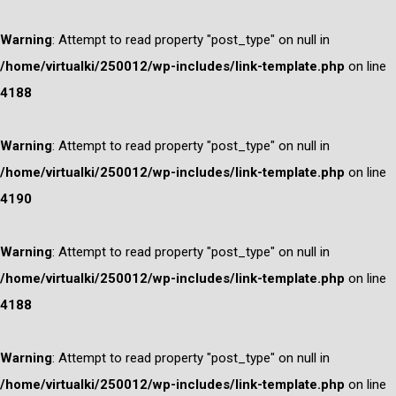
Warning
: Attempt to read property "post_type" on null in
/home/virtualki/250012/wp-includes/link-template.php
on line
4188
Warning
: Attempt to read property "post_type" on null in
/home/virtualki/250012/wp-includes/link-template.php
on line
4190
Warning
: Attempt to read property "post_type" on null in
/home/virtualki/250012/wp-includes/link-template.php
on line
4188
Warning
: Attempt to read property "post_type" on null in
/home/virtualki/250012/wp-includes/link-template.php
on line