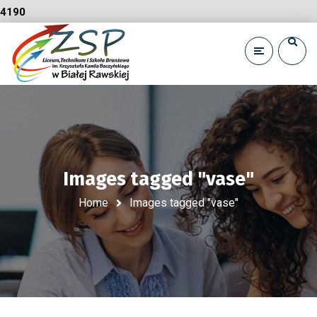
4190
Images tagged "vase"
Home
Images tagged "vase"