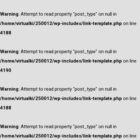
Warning
: Attempt to read property "post_type" on null in
/home/virtualki/250012/wp-includes/link-template.php
on line
4188
Warning
: Attempt to read property "post_type" on null in
/home/virtualki/250012/wp-includes/link-template.php
on line
4190
Warning
: Attempt to read property "post_type" on null in
/home/virtualki/250012/wp-includes/link-template.php
on line
4188
Warning
: Attempt to read property "post_type" on null in
/home/virtualki/250012/wp-includes/link-template.php
on line